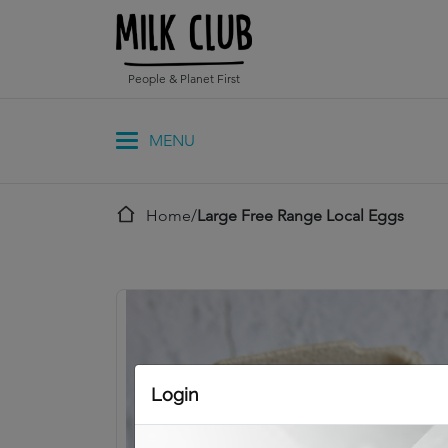
People & Planet First
Home
/
Large Free Range Local Eggs
Login