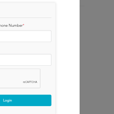
y and healthy hens, at Chapel Farm in
Phone Number
*
 by Laid in Britain, who like Red Lion are an
aceability and adherance to the best health
ox proof container.
Login