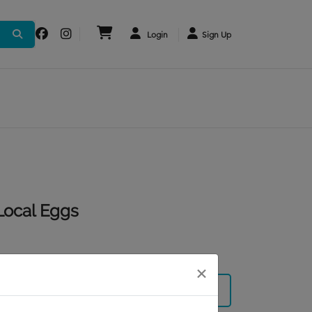
Login
Sign Up
Local Eggs
×
Subscribe