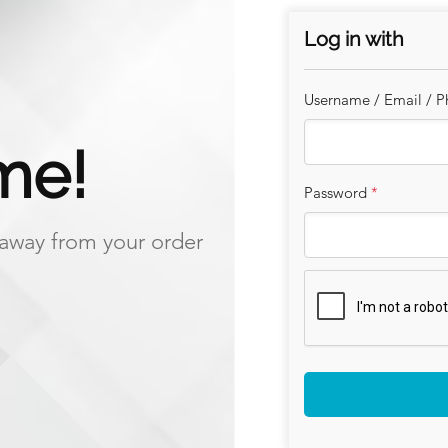
Log in with
Our eggs come from the happ
Nomrandy near Guildford.
Username / Email / 
The farm and hens are assured
me!
assurance scheme ensuring tr
and safety standards.
Password
*
Please leave out a bird and f
s away from your order