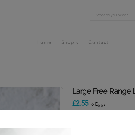
Home
Shop
Contact
Large Free Range 
£2.55
6 Eggs
Add To Cart