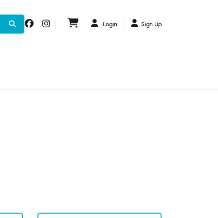
Login
Sign Up