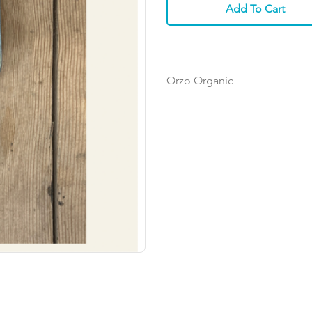
Add To Cart
Orzo Organic