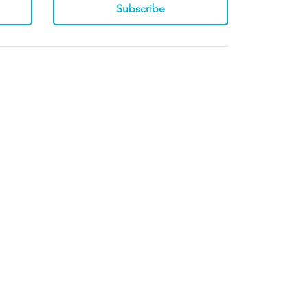
Subscribe