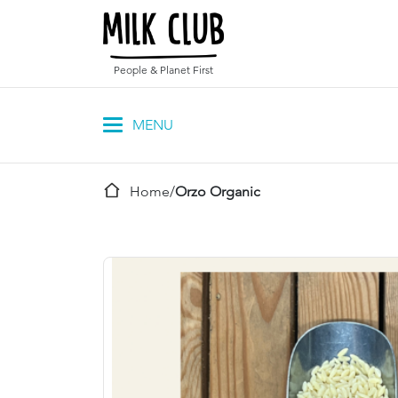
People & Planet First
Home
/
Orzo Organic