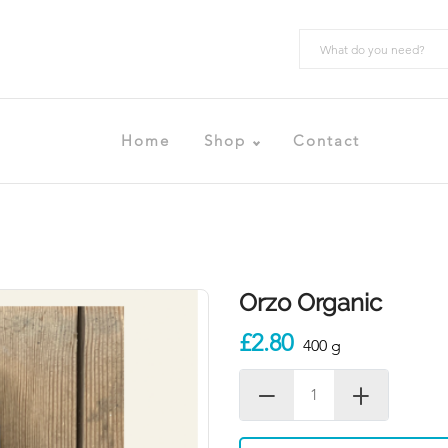
Home
Shop
Contact
Orzo Organic
£2.80
400 g